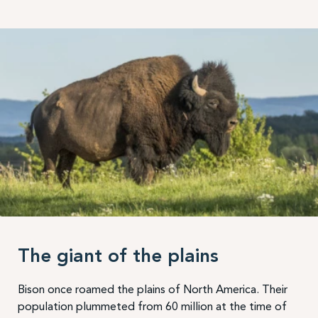
The giant of the plains
Bison once roamed the plains of North America. Their
population plummeted from 60 million at the time of