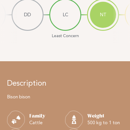
DD
LC
NT
Least Concern
Description
Bison bison
Family
Weight
Cattle
500 kg to 1 ton