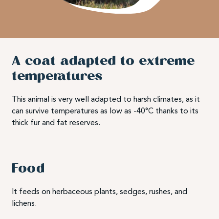
A coat adapted to extreme
temperatures
This animal is very well adapted to harsh climates, as it
can survive temperatures as low as -40°C thanks to its
thick fur and fat reserves.
Food
It feeds on herbaceous plants, sedges, rushes, and
lichens.