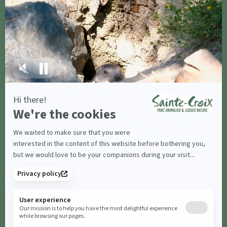
Contact us
Share with
#parcsaintecroix