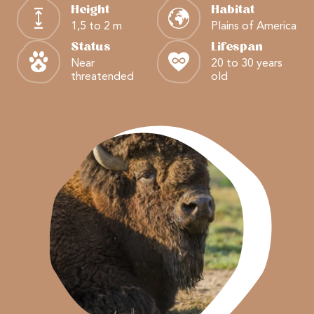
Height
Habitat
1,5 to 2 m
Plains of America
Status
Lifespan
Near
20 to 30 years
threatended
old