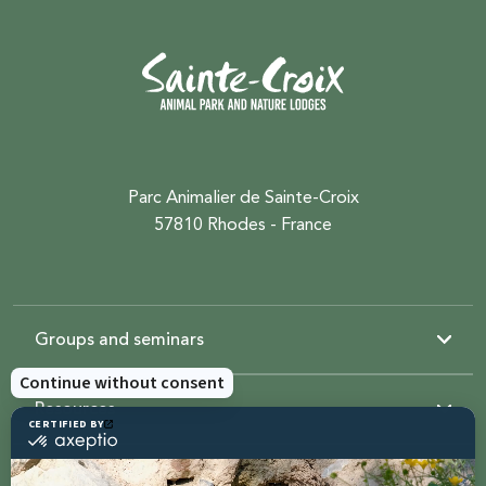
Parc Animalier de Sainte-Croix
57810 Rhodes - France
Groups and seminars
Resources
Sainte-Croix