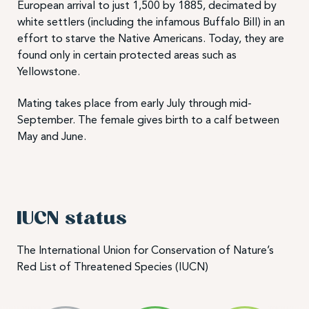
European arrival to just 1,500 by 1885, decimated by
white settlers (including the infamous Buffalo Bill) in an
effort to starve the Native Americans. Today, they are
found only in certain protected areas such as
Yellowstone.
Mating takes place from early July through mid-
September. The female gives birth to a calf between
May and June.
IUCN status
The International Union for Conservation of Nature’s
Red List of Threatened Species (IUCN)