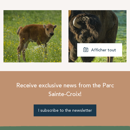
Afficher tout
Receive exclusive news from the Parc
Sainte-Croix!
I subscribe to the newsletter