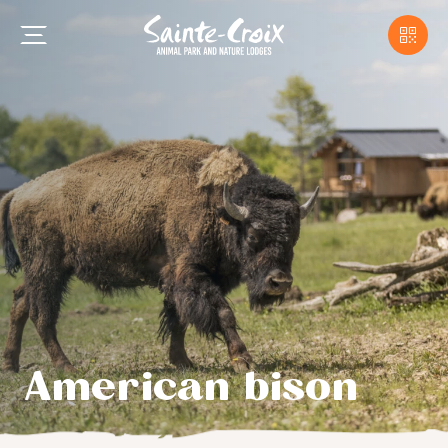
American bison