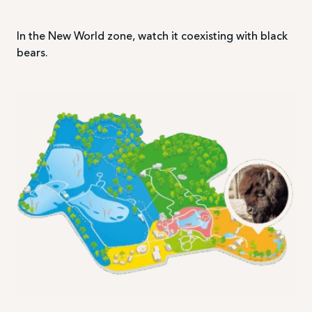
In the New World zone, watch it coexisting with black
bears.