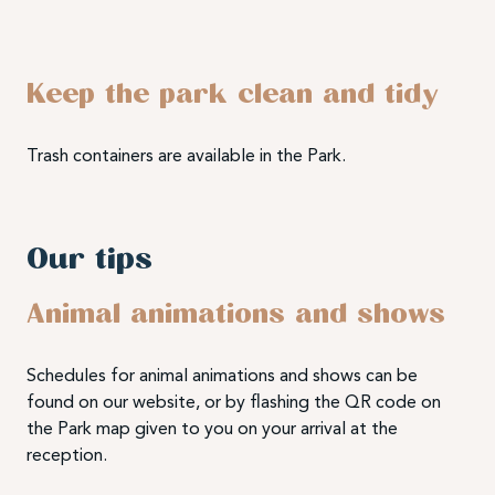
Keep the park clean and tidy
Trash containers are available in the Park.
Our tips
Animal animations and shows
Schedules for animal animations and shows can be
found on our website, or by flashing the QR code on
the Park map given to you on your arrival at the
reception.