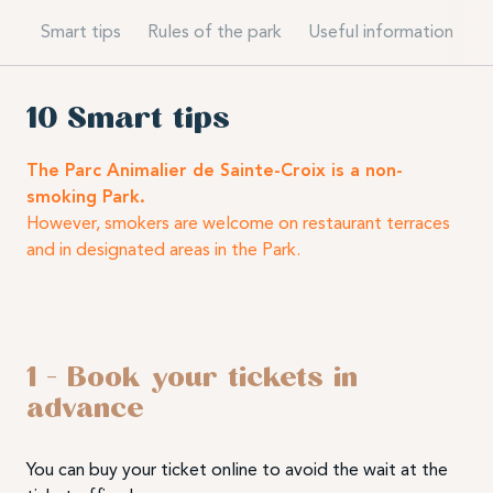
Smart tips
Rules of the park
Useful information
10 Smart tips
The Parc Animalier de Sainte-Croix is a non-
smoking Park.
However, smokers are welcome on restaurant terraces
and in designated areas in the Park.
1 – Book your tickets in
advance
You can buy your ticket online to avoid the wait at the