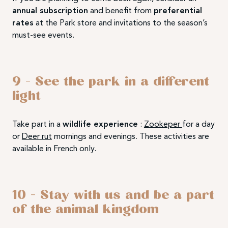
annual subscription
and benefit from
preferential
rates
at the Park store and invitations to the season’s
must-see events.
9 – See the park in a different
light
Take part in a
wildlife experience
:
Zookeper
for a day
or
Deer rut
mornings and evenings. These activities are
available in French only.
10 – Stay with us and be a part
of the animal kingdom