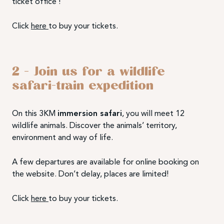
ticket office !
Click
here
to buy your tickets.
2 –
Join us for a
wildlife
safari-train expedition
On this 3KM
immersion safari
, you will meet 12
wildlife animals. Discover the animals’ territory,
environment and way of life.
A few departures are available for online booking on
the website. Don’t delay, places are limited!
Click
here
to buy your tickets.