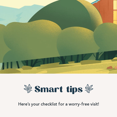
Smart tips
Here’s your checklist for a worry-free visit!