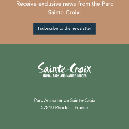
Receive exclusive news from the Parc
Sainte-Croix!
I subscribe to the newsletter
Parc Animalier de Sainte-Croix
57810 Rhodes - France