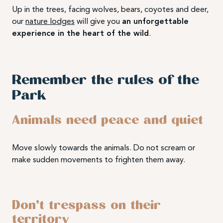
Up in the trees, facing wolves, bears, coyotes and deer,
our
nature lodges
will give you
an unforgettable
experience in the heart of the wild
.
Remember the rules of the
Park
Animals need peace and quiet
Move slowly towards the animals. Do not scream or
make sudden movements to frighten them away.
Don’t trespass on their
territory