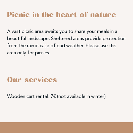
Picnic in the heart of nature
A vast picnic area awaits you to share your meals in a
beautiful landscape. Sheltered areas provide protection
from the rain in case of bad weather. Please use this
area only for picnics.
Our services
Wooden cart rental: 7€ (not available in winter)