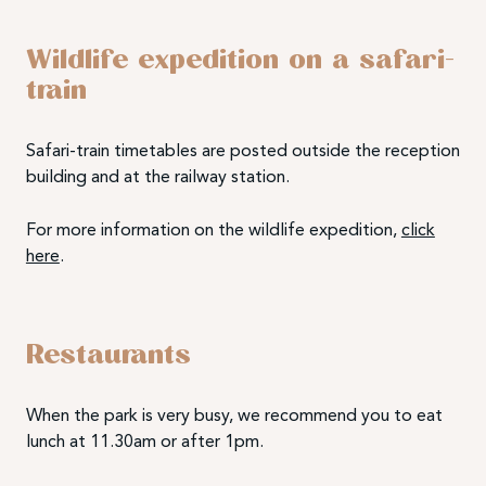
Wildlife expedition on a safari-
train
Safari-train timetables are posted outside the reception
building and at the railway station.
For more information on the wildlife expedition,
click
here
.
Restaurants
When the park is very busy, we recommend you to eat
lunch at 11.30am or after 1pm.