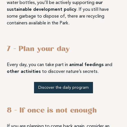
water bottles, you’ll be actively supporting
our
sustainable development policy
. If you still have
some garbage to dispose of, there are recycling
containers available in the Park.
7 – Plan your day
Every day, you can take part in
animal feedings
and
other activities
to discover nature’s secrets.
Discover the daily program
8 – If once is not enough
If you are planning to come back again, consider an