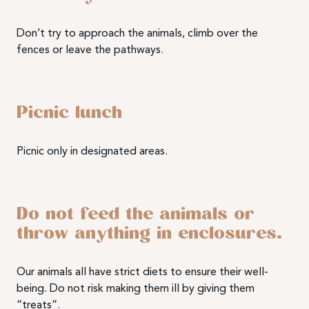
Don’t try to approach the animals, climb over the
fences or leave the pathways.
Picnic lunch
Picnic only in designated areas.
Do not feed the animals or
throw anything in enclosures.
Our animals all have strict diets to ensure their well-
being. Do not risk making them ill by giving them
“treats”.