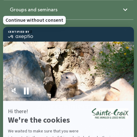
Groups and seminars
Resources
Sainte-Croix
Contact us
Share with
#parcsaintecroix