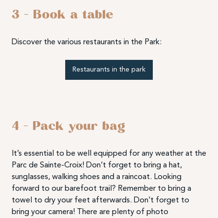
3 – Book a table
Discover the various restaurants in the Park:
Restaurants in the park
4 – Pack your bag
It’s essential to be well equipped for any weather at the
Parc de Sainte-Croix! Don’t forget to bring a hat,
sunglasses, walking shoes and a raincoat. Looking
forward to our barefoot trail? Remember to bring a
towel to dry your feet afterwards. Don’t forget to
bring your camera! There are plenty of photo