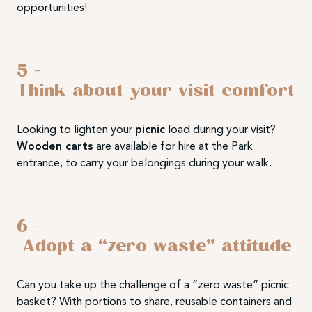
opportunities!
5 –
Think about your visit comfort
Looking to lighten your
picnic
load during your visit?
Wooden carts
are available for hire at the Park
entrance, to carry your belongings during your walk.
6 –
Adopt a “zero waste” attitude
Can you take up the challenge of a “zero waste” picnic
basket? With portions to share, reusable containers and