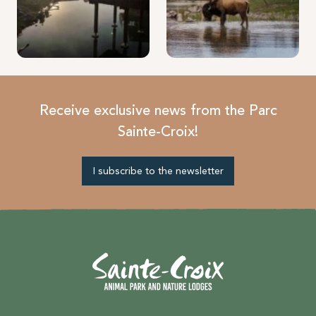
Receive exclusive news from the Parc
Sainte-Croix!
I subscribe to the newsletter