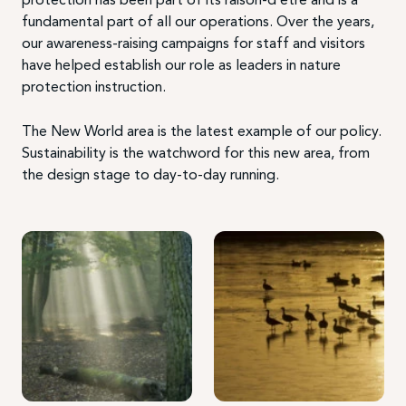
fundamental part of all our operations. Over the years,
our awareness-raising campaigns for staff and visitors
have helped establish our role as leaders in nature
protection instruction.
The New World area is the latest example of our policy.
Sustainability is the watchword for this new area, from
the design stage to day-to-day running.