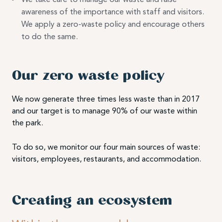
awareness of the importance with staff and visitors.
We apply a zero-waste policy and encourage others
to do the same.
Our zero waste policy
We now generate three times less waste than in 2017
and our target is to manage 90% of our waste within
the park.
To do so, we monitor our four main sources of waste:
visitors, employees, restaurants, and accommodation.
Creating an ecosystem