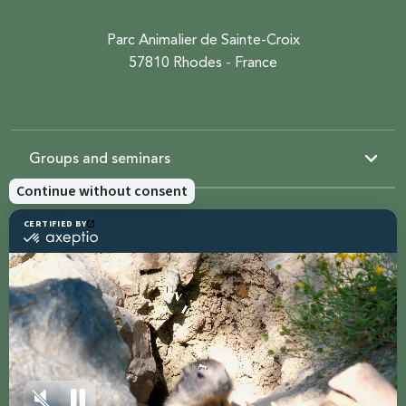
Parc Animalier de Sainte-Croix
57810 Rhodes - France
Groups and seminars
Resources
Sainte-Croix
Contact us
Share with