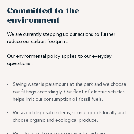
Committed to the
environment
We are currently stepping up our actions to further
reduce our carbon footprint.
Our environmental policy applies to our everyday
operations :
Saving water is paramount at the park and we choose
our fittings accordingly. Our fleet of electric vehicles
helps limit our consumption of fossil fuels.
We avoid disposable items, source goods locally and
choose organic and ecological produce.
We take care to manage our waste and raise