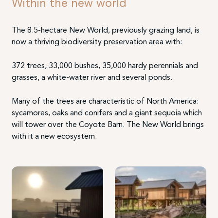
Within the new world
The 8.5-hectare New World, previously grazing land, is
now a thriving biodiversity preservation area with:
372 trees, 33,000 bushes, 35,000 hardy perennials and
grasses, a white-water river and several ponds.
Many of the trees are characteristic of North America:
sycamores, oaks and conifers and a giant sequoia which
will tower over the Coyote Barn. The New World brings
with it a new ecosystem.