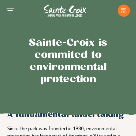
Sainte-Croix is
commited to
environmental
protection
A fundamental undertaking
Since the park was founded in 1980, environmental
protection has been part of its raison-d’être and is a