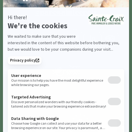
#parcsaintecroix