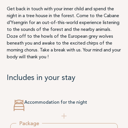
Get back in touch with your inner child and spend the
night in a tree house in the forest. Come to the Cabane
d’Ysengrin for an out-of-this-world experience listening
to the sounds of the forest and the nearby animals.
Doze off to the howls of the European grey wolves
beneath you and awake to the excited chirps of the
morning chorus. Take a break with us. Your mind and your
body will thank you !
Includes in your stay
Accommodation for the night
Package