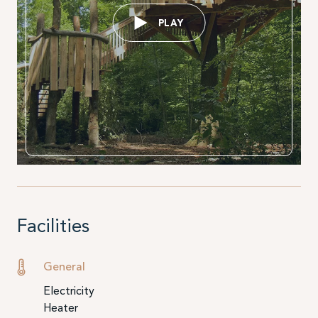
PLAY
Facilities
General
Electricity
Heater