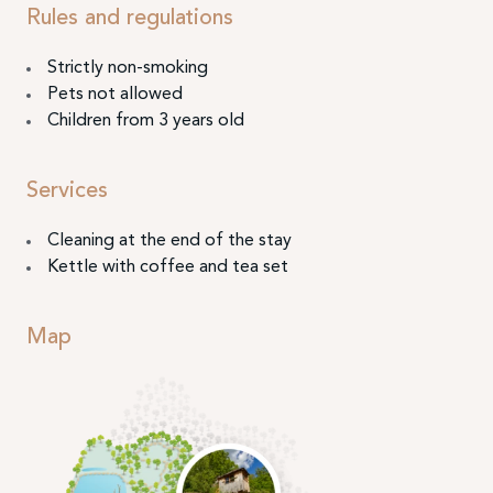
Rules and regulations
Strictly non-smoking
Pets not allowed
Children from 3 years old
Services
Cleaning at the end of the stay
Kettle with coffee and tea set
Map