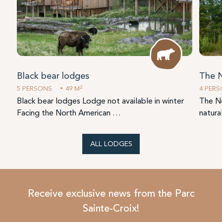
Black bear lodges
The 
2
5 PERSONS
49 M
4 PER
Black bear lodges Lodge not available in winter
The Ne
Facing the North American …
natura
ALL LODGES
Receive exclusive news from the Parc
Sainte-Croix!