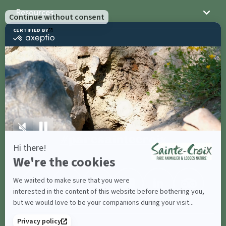
Resources
Sainte-Croix
Contact us
Share with
#parcsaintecroix