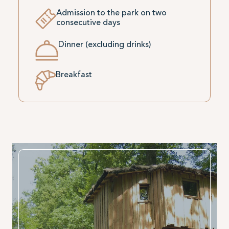
Admission to the park on two
consecutive days
Dinner (excluding drinks)
Breakfast