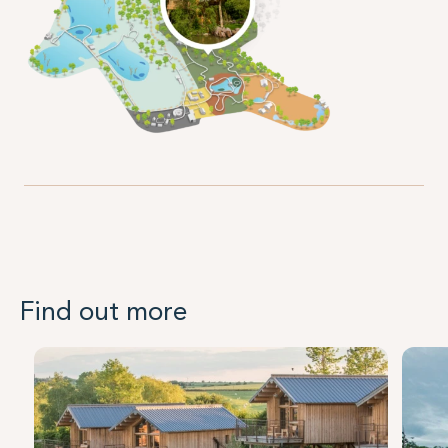
Find out more