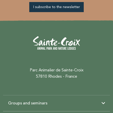
I subscribe to the newsletter
Parc Animalier de Sainte-Croix
57810 Rhodes - France
Groups and seminars