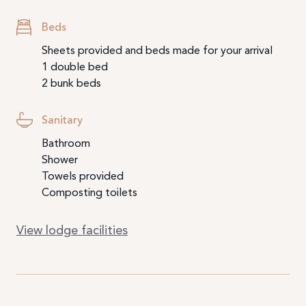
Beds
Sheets provided and beds made for your arrival
1 double bed
2 bunk beds
Sanitary
Bathroom
Shower
Towels provided
Composting toilets
View lodge facilities