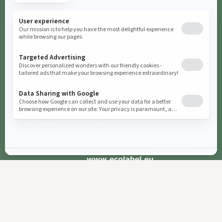
Booking
Cookies parameters