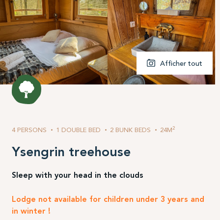
Afficher tout
2
4 PERSONS
1 DOUBLE BED
2 BUNK BEDS
24M
Ysengrin treehouse
Sleep with your head in the clouds
Lodge not available for children under 3 years and
in winter !