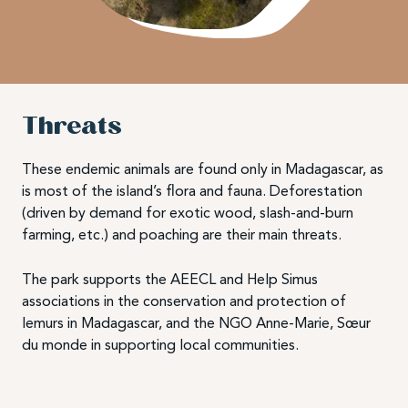
Threats
These endemic animals are found only in Madagascar, as
is most of the island’s flora and fauna. Deforestation
(driven by demand for exotic wood, slash-and-burn
farming, etc.) and poaching are their main threats.
The park supports the AEECL and Help Simus
associations in the conservation and protection of
lemurs in Madagascar, and the NGO Anne-Marie, Sœur
du monde in supporting local communities.