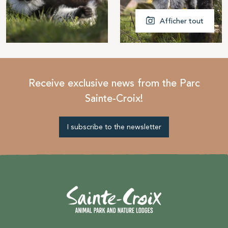
Afficher tout
Receive exclusive news from the Parc
Sainte-Croix!
I subscribe to the newsletter