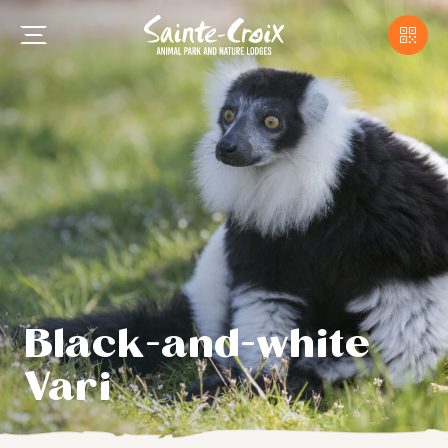
Black-and-white
Vari