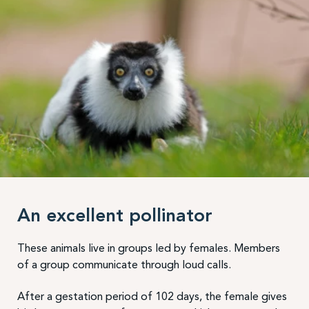
An excellent pollinator
These animals live in groups led by females. Members
of a group communicate through loud calls.
After a gestation period of 102 days, the female gives