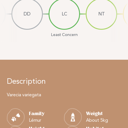
DD
LC
NT
Least Concern
Description
Varecia variegata
Family
Weight
Lémur
About 5kg