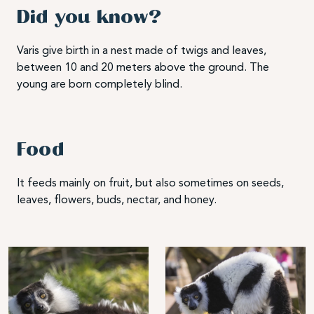
Did you know?
Varis give birth in a nest made of twigs and leaves,
between 10 and 20 meters above the ground. The
young are born completely blind.
Food
It feeds mainly on fruit, but also sometimes on seeds,
leaves, flowers, buds, nectar, and honey.