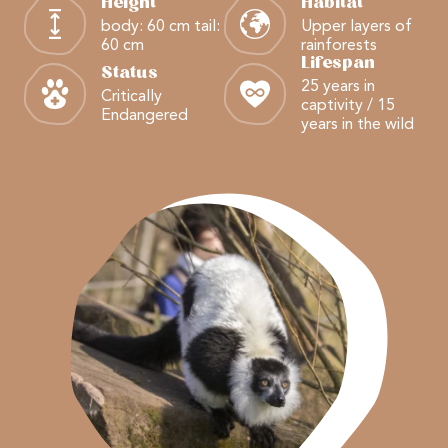
Height
Habitat
body: 60 cm tail:
Upper layers of
60 cm
rainforests
Lifespan
Status
25 years in
Critically
captivity / 15
Endangered
years in the wild