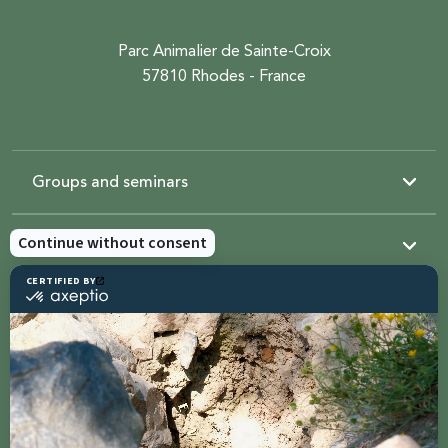
Parc Animalier de Sainte-Croix
57810 Rhodes - France
Groups and seminars
Resources
Sainte-Croix
Contact us