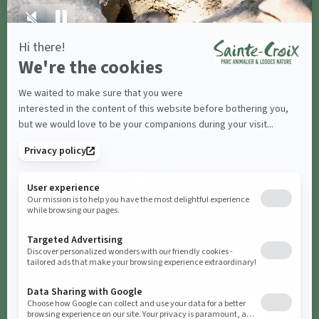
Share with
#parcsaintecroix