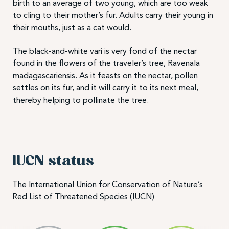
birth to an average of two young, which are too weak
to cling to their mother’s fur. Adults carry their young in
their mouths, just as a cat would.
The black-and-white vari is very fond of the nectar
found in the flowers of the traveler’s tree, Ravenala
madagascariensis. As it feasts on the nectar, pollen
settles on its fur, and it will carry it to its next meal,
thereby helping to pollinate the tree.
IUCN status
The International Union for Conservation of Nature’s
Red List of Threatened Species (IUCN)