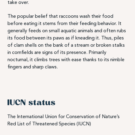
take over.
The popular belief that raccoons wash their food
before eating it stems from their feeding behavior. It
generally feeds on small aquatic animals and often rubs
its food between its paws as if kneading it. Thus, piles
of clam shells on the bank of a stream or broken stalks
in cornfields are signs of its presence. Primarily
nocturnal, it climbs trees with ease thanks to its nimble
fingers and sharp claws.
IUCN status
The International Union for Conservation of Nature’s
Red List of Threatened Species (IUCN)