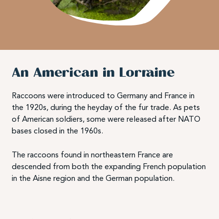
An American in Lorraine
Raccoons were introduced to Germany and France in
the 1920s, during the heyday of the fur trade. As pets
of American soldiers, some were released after NATO
bases closed in the 1960s.
The raccoons found in northeastern France are
descended from both the expanding French population
in the Aisne region and the German population.