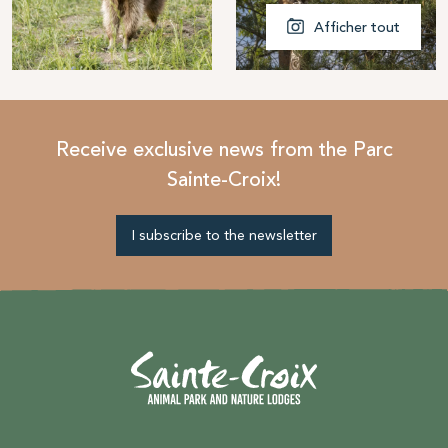
Afficher tout
Receive exclusive news from the Parc
Sainte-Croix!
I subscribe to the newsletter