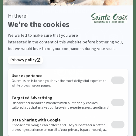
#parcsaintecroix