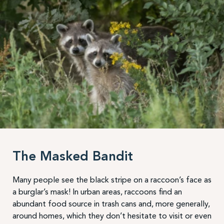
The Masked Bandit
Many people see the black stripe on a raccoon’s face as
a burglar’s mask! In urban areas, raccoons find an
abundant food source in trash cans and, more generally,
around homes, which they don’t hesitate to visit or even