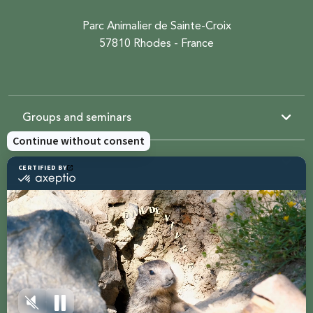
Parc Animalier de Sainte-Croix
57810 Rhodes - France
Groups and seminars
Resources
Sainte-Croix
Contact us
Share with