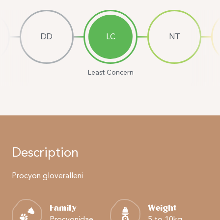
DD
LC
NT
Least Concern
Description
Procyon gloveralleni
Family
Weight
Procyonidae
5 to 10kg