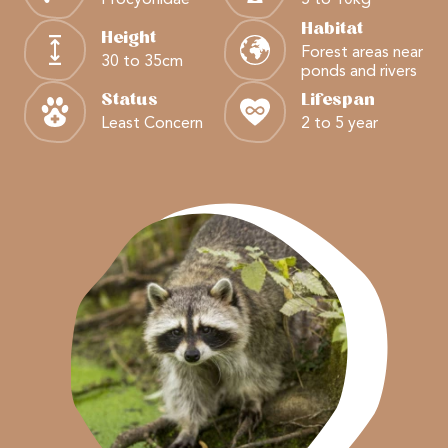
Habitat
Height
Forest areas near
30 to 35cm
ponds and rivers
Status
Lifespan
Least Concern
2 to 5 year