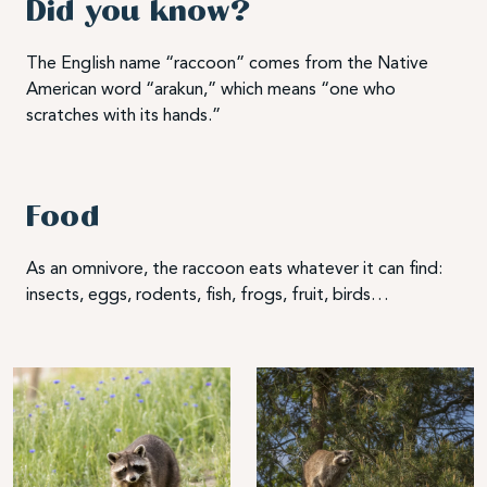
Did you know?
The English name “raccoon” comes from the Native
American word “arakun,” which means “one who
scratches with its hands.”
Food
As an omnivore, the raccoon eats whatever it can find:
insects, eggs, rodents, fish, frogs, fruit, birds…