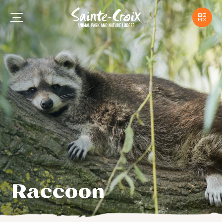
Raccoon