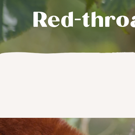
Red-thro