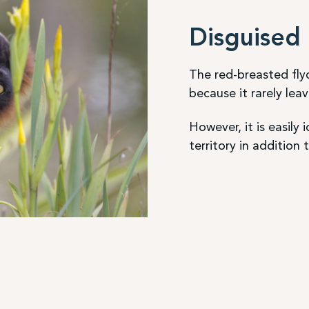
Disguised 
The red-breasted flyca
because it rarely lea
However, it is easily i
territory in addition