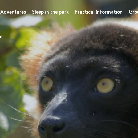
 Adventures
Sleep in the park
Practical Information
Gro
on