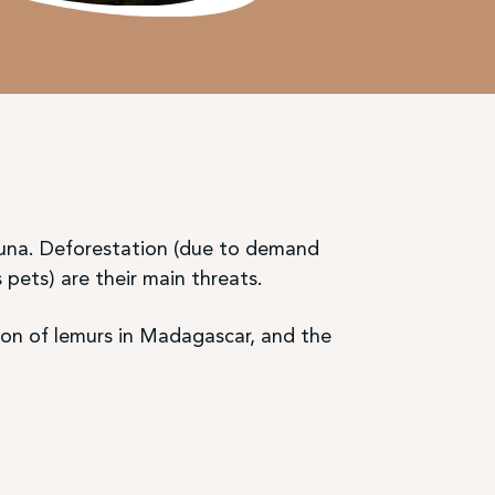
fauna. Deforestation (due to demand
 pets) are their main threats.
on of lemurs in Madagascar, and the