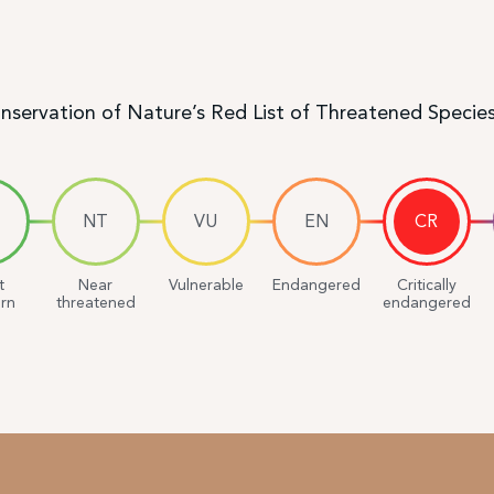
onservation of Nature’s Red List of Threatened Specie
NT
VU
EN
CR
t
Near
Vulnerable
Endangered
Critically
rn
threatened
endangered