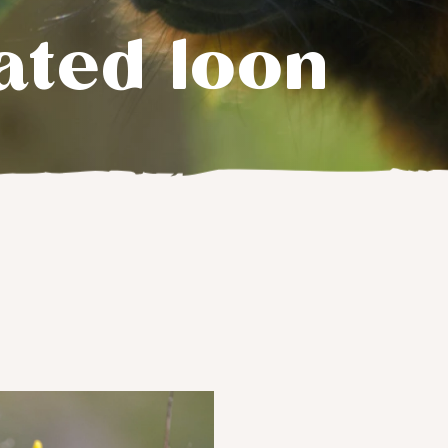
ated loon