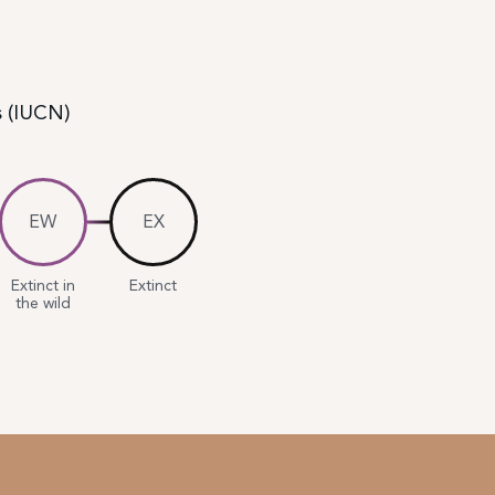
s (IUCN)
EW
EX
Extinct in
Extinct
the wild