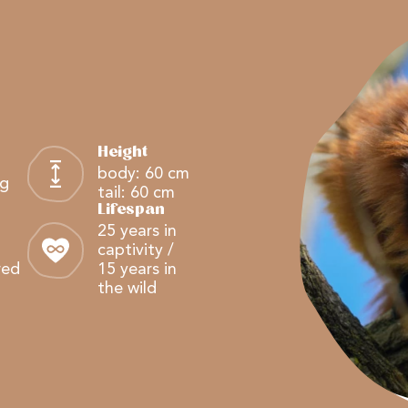
Height
body: 60 cm
kg
tail: 60 cm
Lifespan
25 years in
captivity /
red
15 years in
the wild