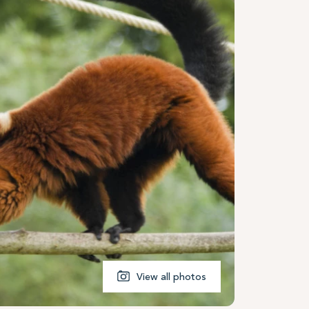
View all photos