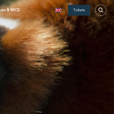
ups & MICE
Tickets