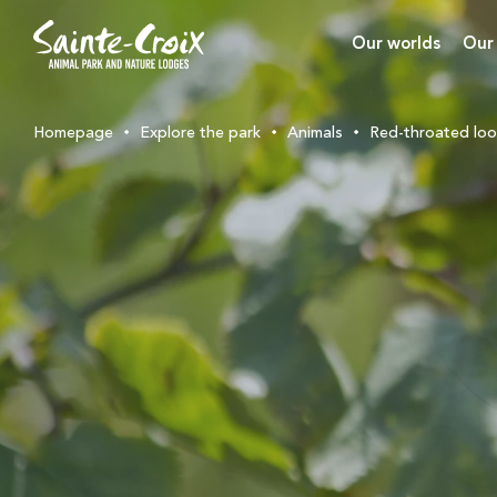
Our worlds
Our
Homepage
Explore the park
Animals
Red-throated lo