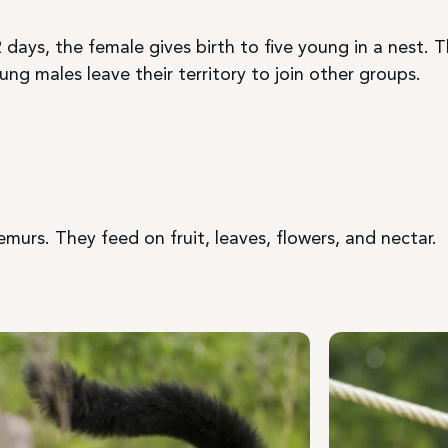
 days, the female gives birth to five young in a nest. 
ng males leave their territory to join other groups.
lemurs. They feed on fruit, leaves, flowers, and nectar.