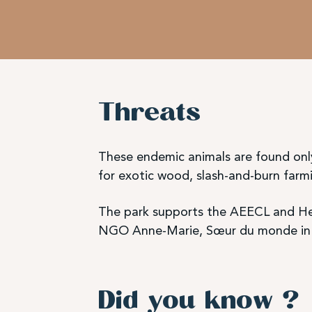
Threats
These endemic animals are found only
for exotic wood, slash-and-burn farmi
The park supports the AEECL and Hel
NGO Anne-Marie, Sœur du monde in s
Did you know ?