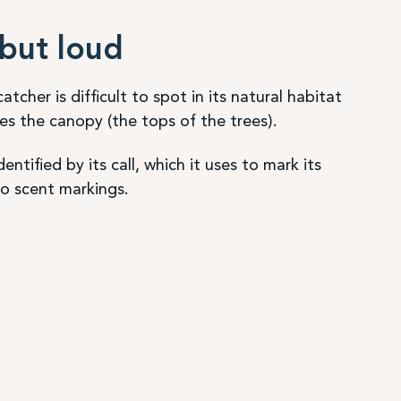
but loud
tcher is difficult to spot in its natural habitat
ves the canopy (the tops of the trees).
dentified by its call, which it uses to mark its
 to scent markings.