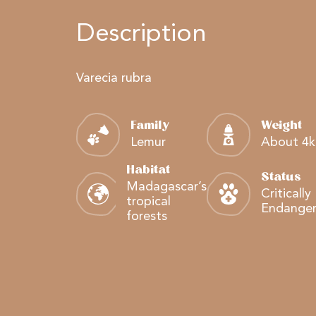
Description
Varecia rubra
Family
Weight
Lemur
About 4
Habitat
Status
Madagascar’s
Critically
tropical
Endange
forests