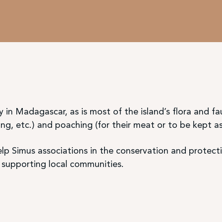
 in Madagascar, as is most of the island’s flora and 
ng, etc.) and poaching (for their meat or to be kept as
p Simus associations in the conservation and protecti
upporting local communities.