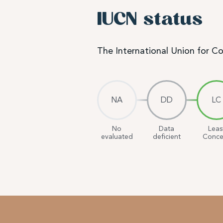
IUCN status
The International Union for C
NA
DD
LC
No
Data
Leas
evaluated
deficient
Conce