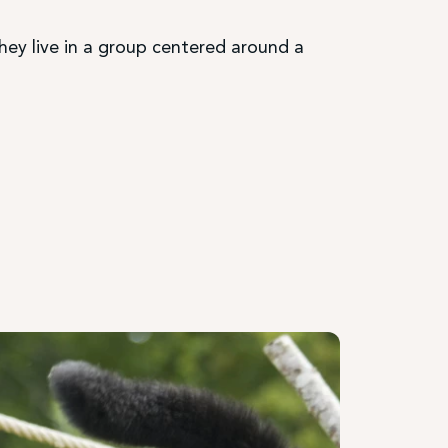
They live in a group centered around a