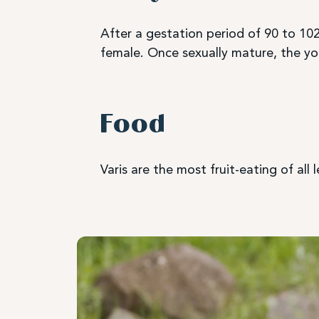
After a gestation period of 90 to 102
female. Once sexually mature, the you
Food
Varis are the most fruit-eating of all 