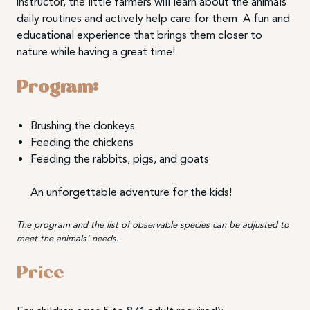
instructor, the little farmers will learn about the animals’
daily routines and actively help care for them. A fun and
educational experience that brings them closer to
nature while having a great time!
Program:
Brushing the donkeys
Feeding the chickens
Feeding the rabbits, pigs, and goats
An unforgettable adventure for the kids!
The program and the list of observable species can be adjusted to
meet the animals’ needs.
Price