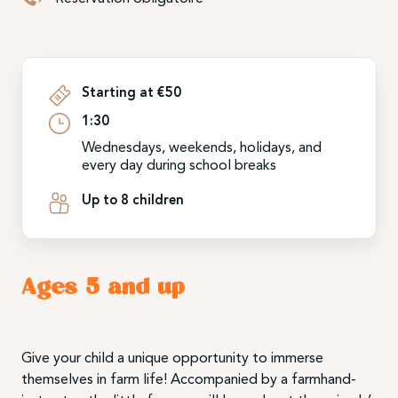
Starting at €50
1:30
Wednesdays, weekends, holidays, and
every day during school breaks
Up to 8 children
Ages 5 and up
Give your child a unique opportunity to immerse
themselves in farm life! Accompanied by a farmhand-