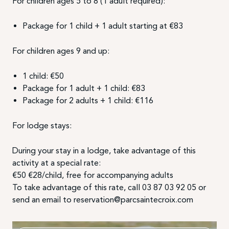
For children ages 5 to 8 (1 adult required):
Package for 1 child + 1 adult starting at €83
For children ages 9 and up:
1 child: €50
Package for 1 adult + 1 child: €83
Package for 2 adults + 1 child: €116
For lodge stays:
During your stay in a lodge, take advantage of this
activity at a special rate:
€50 €28/child, free for accompanying adults
To take advantage of this rate, call 03 87 03 92 05 or
send an email to reservation@parcsaintecroix.com