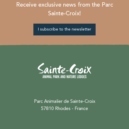
Receive exclusive news from the Parc
Sainte-Croix!
I subscribe to the newsletter
Parc Animalier de Sainte-Croix
57810 Rhodes - France