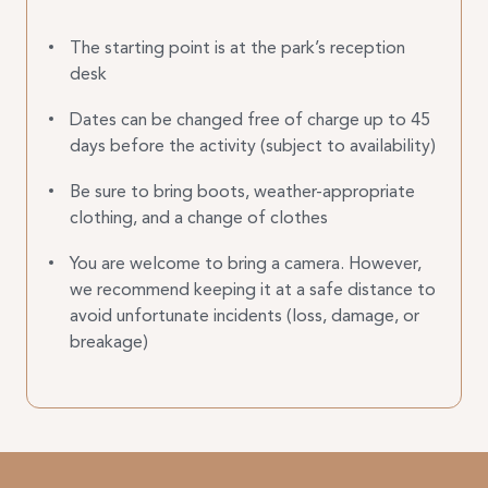
The starting point is at the park’s reception
desk
Dates can be changed free of charge up to 45
days before the activity (subject to availability)
Be sure to bring boots, weather-appropriate
clothing, and a change of clothes
You are welcome to bring a camera. However,
we recommend keeping it at a safe distance to
avoid unfortunate incidents (loss, damage, or
breakage)