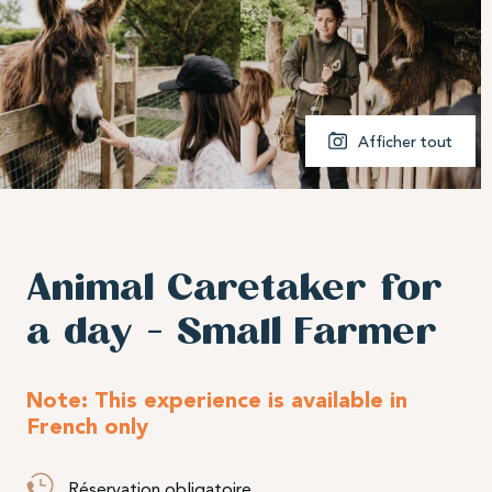
Afficher tout
Animal Caretaker for
a day – Small Farmer
Note: This experience is available in
French only
Réservation obligatoire