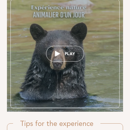
PLAY
Tips for the experience