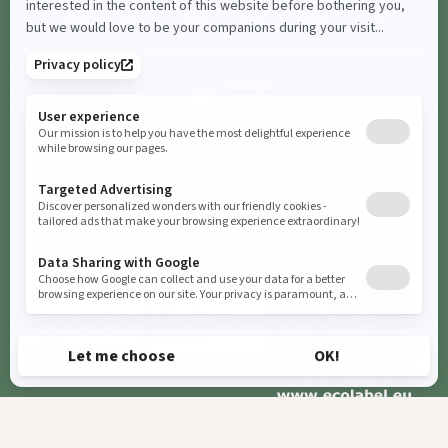
Booking