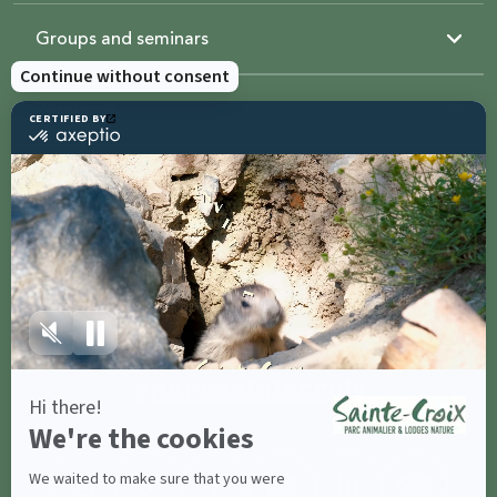
Groups and seminars
Resources
Sainte-Croix
Contact us
Share with
#parcsaintecroix