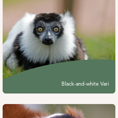
Black-and-white Vari