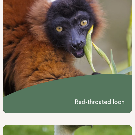
Red-throated loon