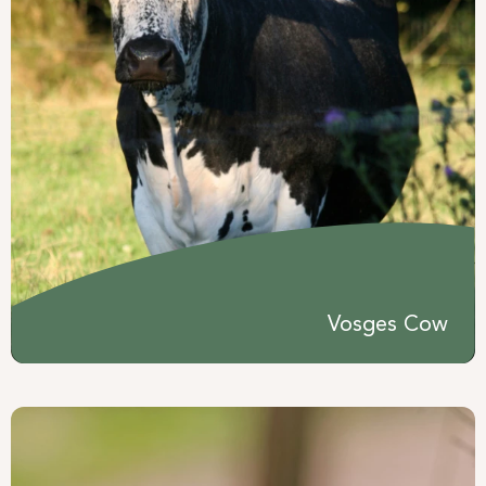
Vosges Cow