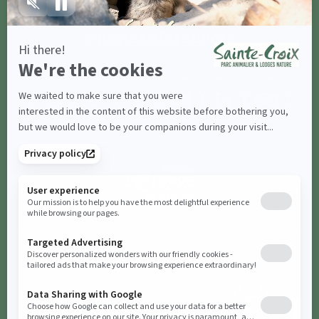
Share with
#parcsaintecroix