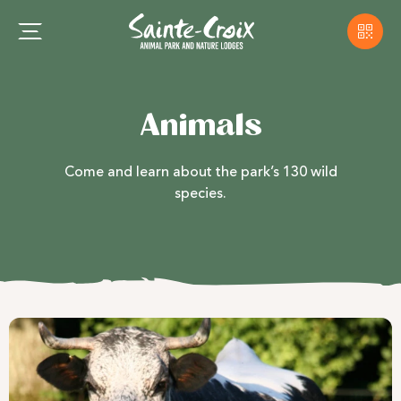
Animals
Come and learn about the park’s 130 wild
species.