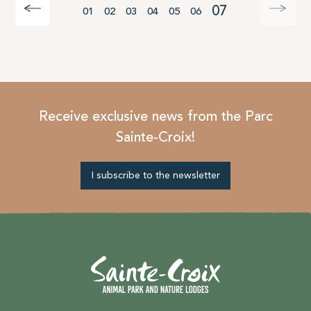
07
01
02
03
04
05
06
Receive exclusive news from the Parc
Sainte-Croix!
I subscribe to the newsletter