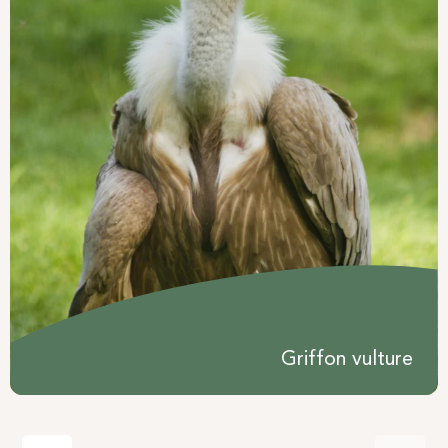
Griffon vulture