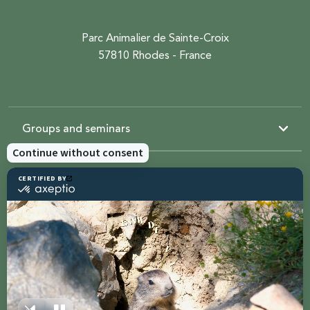
Parc Animalier de Sainte-Croix
57810 Rhodes - France
Groups and seminars
Resources
Sainte-Croix
Contact us