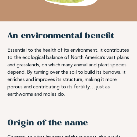
An environmental benefit
Essential to the health of its environment, it contributes
to the ecological balance of North America’s vast plains
and grasslands, on which many animal and plant species
depend. By turning over the soil to build its burrows, it
enriches and improves its structure, making it more
porous and contributing to its fertility… just as
earthworms and moles do.
Origin of the name