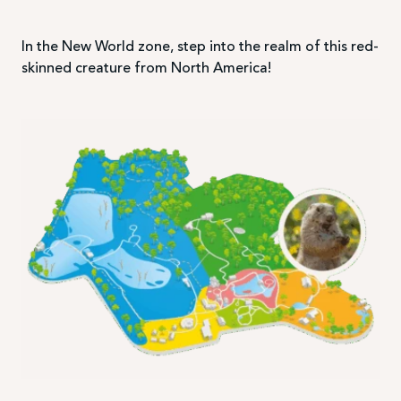
In the New World zone, step into the realm of this red-
skinned creature from North America!