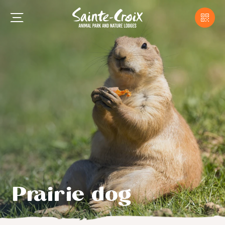
Prairie dog