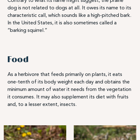
Contrary to what its name might suggest, the prairie
dog is not related to dogs at all. It owes its name to its
characteristic call, which sounds like a high-pitched bark.
In the United States, it is also sometimes called a
“barking squirrel.”
Food
As a herbivore that feeds primarily on plants, it eats
one-tenth of its body weight each day and obtains the
minimum amount of water it needs from the vegetation
it consumes. It may also supplement its diet with fruits
and, to a lesser extent, insects.