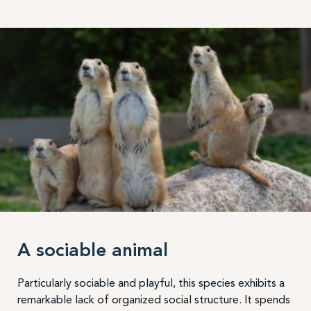
A sociable animal
Particularly sociable and playful, this species exhibits a
remarkable lack of organized social structure. It spends