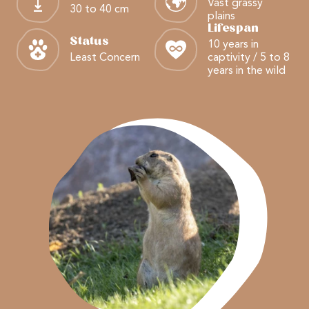
Vast grassy
30 to 40 cm
plains
Lifespan
Status
10 years in
Least Concern
captivity / 5 to 8
years in the wild