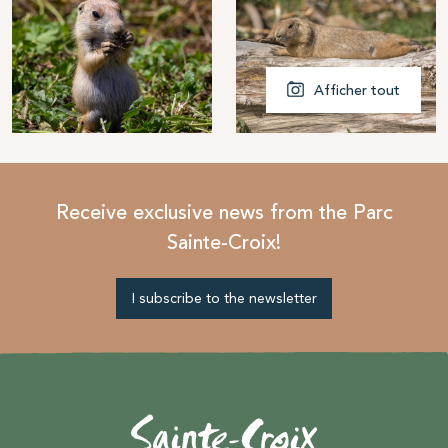
Afficher tout
Receive exclusive news from the Parc
Sainte-Croix!
I subscribe to the newsletter