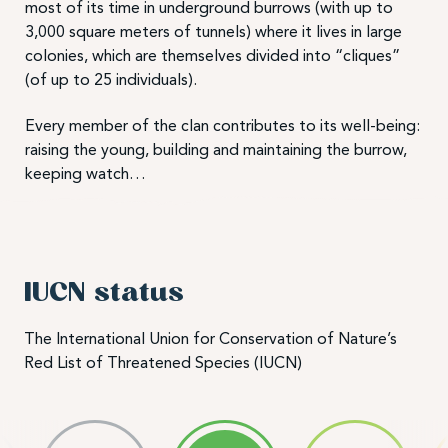
most of its time in underground burrows (with up to
3,000 square meters of tunnels) where it lives in large
colonies, which are themselves divided into “cliques”
(of up to 25 individuals).
Every member of the clan contributes to its well-being:
raising the young, building and maintaining the burrow,
keeping watch…
IUCN status
The International Union for Conservation of Nature’s
Red List of Threatened Species (IUCN)