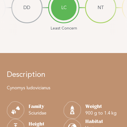
DD
LC
NT
Least Concern
Description
Cynomys ludovicianus
Family
Weight
Sciuridae
900 g to 1.4 kg
Habitat
Height