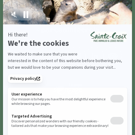
Share with
#parcsaintecroix