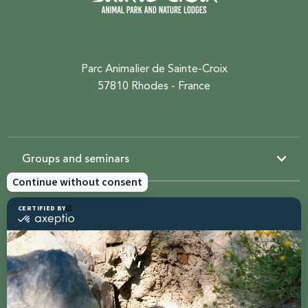
Parc Animalier de Sainte-Croix
57810 Rhodes - France
Groups and seminars
Resources
Sainte-Croix
Contact us