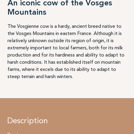
An iconic cow of the Vosges
Mountains
The Vosgienne cow is a hardy, ancient breed native to
the Vosges Mountains in eastern France. Although it is
relatively unknown outside its region of origin, it is
extremely important to local farmers, both for its milk
production and for its hardiness and ability to adapt to
harsh conditions. It has established itself on mountain
farms, where it excels due to its ability to adapt to
steep terrain and harsh winters.
Description