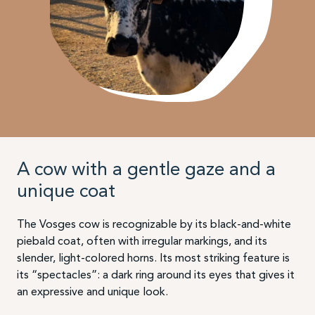
A cow with a gentle gaze and a
unique coat
The Vosges cow is recognizable by its black-and-white
piebald coat, often with irregular markings, and its
slender, light-colored horns. Its most striking feature is
its “spectacles”: a dark ring around its eyes that gives it
an expressive and unique look.