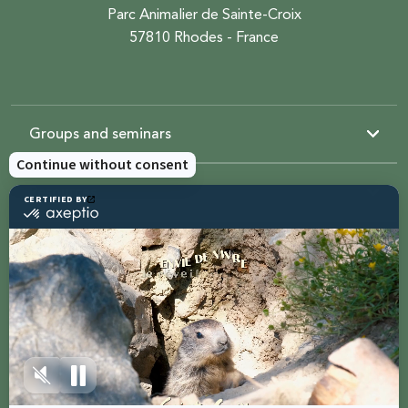
Parc Animalier de Sainte-Croix
57810 Rhodes - France
Groups and seminars
Resources
Sainte-Croix
Contact us
Share with