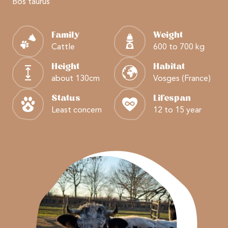
Bos taurus
Family
Weight
Cattle
600 to 700 kg
Height
Habitat
about 130cm
Vosges (France)
Status
Lifespan
Least concern
12 to 15 year