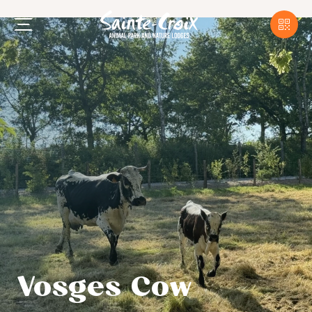
Vosges Cow