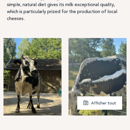
simple, natural diet gives its milk exceptional quality,
which is particularly prized for the production of local
cheeses.
Afficher tout