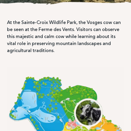
At the Sainte-Croix Wildlife Park, the Vosges cow can
be seen at the Ferme des Vents. Visitors can observe
this majestic and calm cow while learning about its
vital role in preserving mountain landscapes and
agricultural traditions.