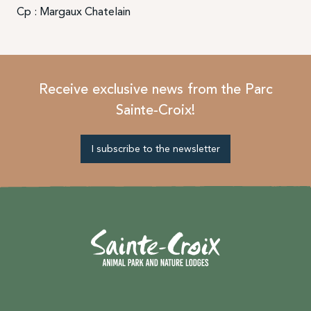
Cp : Margaux Chatelain
Receive exclusive news from the Parc
Sainte-Croix!
I subscribe to the newsletter