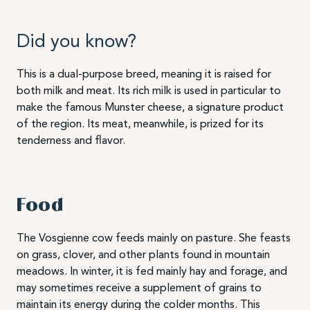
Did you know?
This is a dual-purpose breed, meaning it is raised for
both milk and meat. Its rich milk is used in particular to
make the famous Munster cheese, a signature product
of the region. Its meat, meanwhile, is prized for its
tenderness and flavor.
Food
The Vosgienne cow feeds mainly on pasture. She feasts
on grass, clover, and other plants found in mountain
meadows. In winter, it is fed mainly hay and forage, and
may sometimes receive a supplement of grains to
maintain its energy during the colder months. This