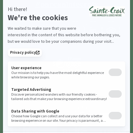
#parcsaintecroix