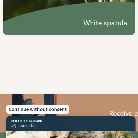
White spatula
Receive e