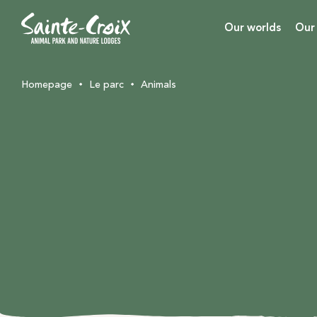
Our worlds
Our
Homepage
Le parc
Animals