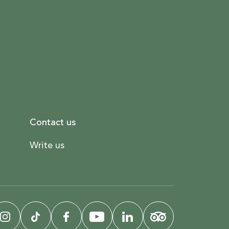
Contact us
Write us