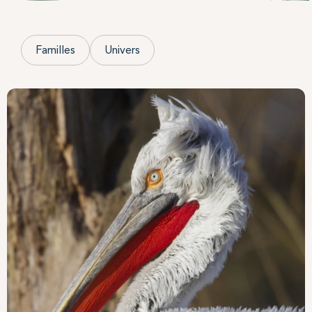
Familles
Univers