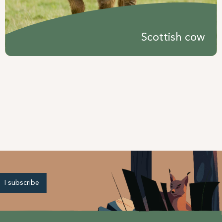
Scottish cow
I subscribe