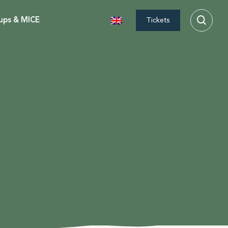
ups & MICE
Tickets