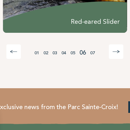
Red-eared Slider
06
01
02
03
04
05
07
xclusive news from the Parc Sainte-Croix!