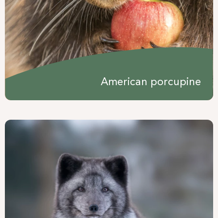
American porcupine