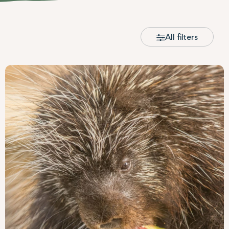
All filters