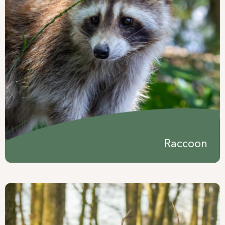
Raccoon