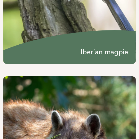
Iberian magpie