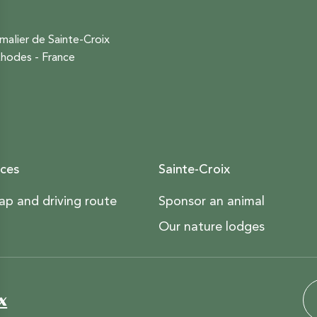
malier de Sainte-Croix
hodes - France
ces
Sainte-Croix
ap and driving route
Sponsor an animal
Our nature lodges
x