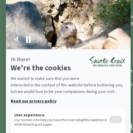
Parc Ani
57810 R
Groups and seminars
Resour
Park m
Share with
#parcsaintecroi