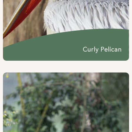
Curly Pelican