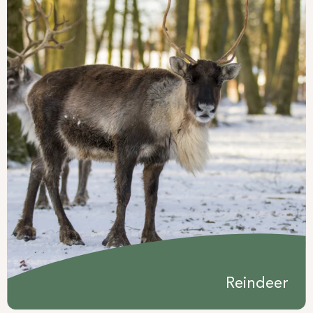
Reindeer