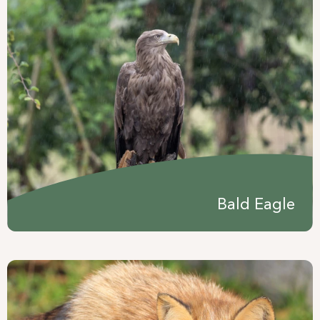
Bald Eagle