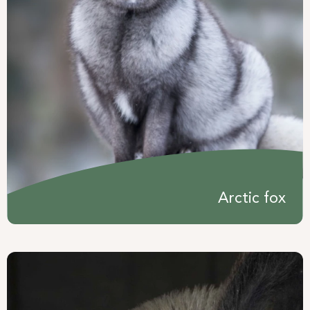
Arctic fox