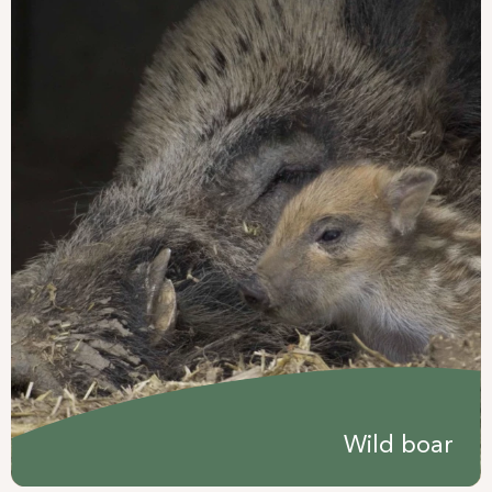
Wild boar