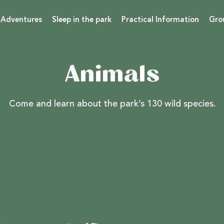
 Adventures
Sleep in the park
Practical Information
Gro
Animals
Come and learn about the park’s 130 wild species.