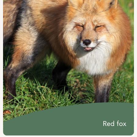
Red fox