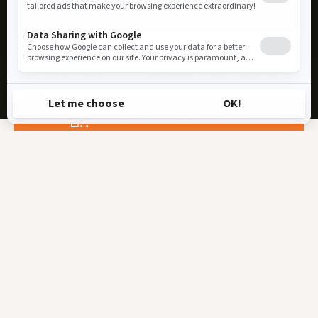
OUR STAYS
OPENING TIME – CALENDAR
TICKETS AND RESERVATIONS
Must-See Attractions
🐾EVENTS